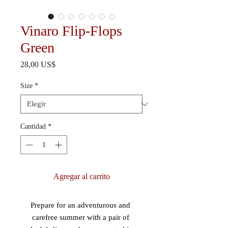
Vinaro Flip-Flops
Green
Precio
28,00 US$
Size
*
Cantidad
*
Agregar al carrito
Prepare for an adventurous and 
carefree summer with a pair of 