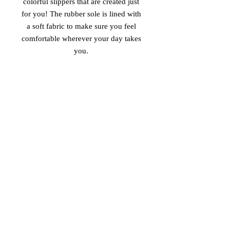
colorful slippers that are created just 
for you! The rubber sole is lined with 
a soft fabric to make sure you feel 
comfortable wherever your day takes 
• Customizable 100% polyester fabric 
• Toe post style