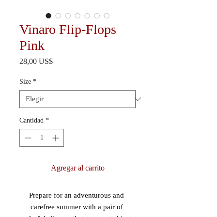
Vinaro Flip-Flops
Pink
Precio
28,00 US$
Size
*
Cantidad
*
Agregar al carrito
Prepare for an adventurous and 
carefree summer with a pair of 