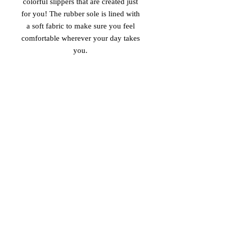
colorful slippers that are created just 
for you! The rubber sole is lined with 
a soft fabric to make sure you feel 
comfortable wherever your day takes 
• Customizable 100% polyester fabric 
• Toe post style