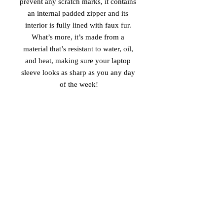
prevent any scratch marks, it contains 
an internal padded zipper and its 
interior is fully lined with faux fur. 
What’s more, it’s made from a 
material that’s resistant to water, oil, 
and heat, making sure your laptop 
sleeve looks as sharp as you any day 
of the week!
• 100% neoprene
• Product weight:
13''—6.49 oz. (220 g)
15''—7.67 oz. (260 g)
• Snug fit
• Faux fur interior lining
• Lightweight and resistant to water, 
oil, and heat
• Top-loading zippered enclosure with 
two sliders