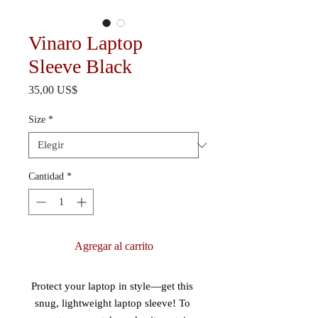
Vinaro Laptop
Sleeve Black
Precio
35,00 US$
Size
*
Cantidad
*
Agregar al carrito
Protect your laptop in style—get this 
snug, lightweight laptop sleeve! To 