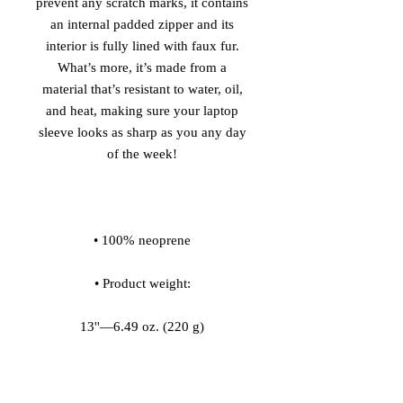
prevent any scratch marks, it contains 
an internal padded zipper and its 
interior is fully lined with faux fur. 
What’s more, it’s made from a 
material that’s resistant to water, oil, 
and heat, making sure your laptop 
sleeve looks as sharp as you any day 