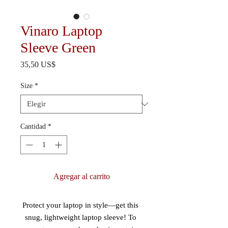
Vinaro Laptop
Sleeve Green
Precio
35,50 US$
Size
*
Cantidad
*
Agregar al carrito
Protect your laptop in style—get this 
snug, lightweight laptop sleeve! To 