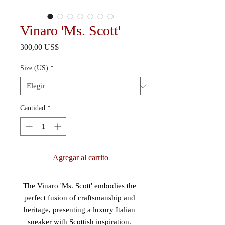
Vinaro 'Ms. Scott'
Precio
300,00 US$
Size (US)
*
Cantidad
*
Agregar al carrito
The Vinaro 'Ms. Scott' embodies the 
perfect fusion of craftsmanship and 
heritage, presenting a luxury Italian 
sneaker with Scottish inspiration. 