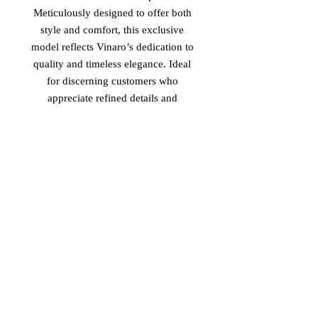
Meticulously designed to offer both 
style and comfort, this exclusive 
model reflects Vinaro’s dedication to 
quality and timeless elegance. Ideal 
for discerning customers who 
appreciate refined details and 
authentic materials, the 'Ms. Scott' 
elevates everyday footwear into a 
statement of sophistication. 
Experience the seamless blend of 
cultural influences that define 
Vinaro’s commitment to exceptional 
design and enduring value.
Return Policy
-Non Returnable
-Non Refundable