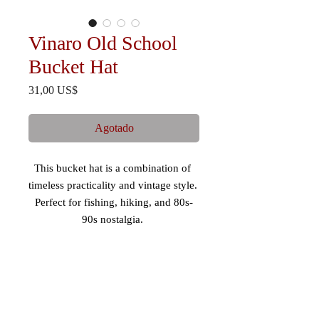
Vinaro Old School
Bucket Hat
Precio
31,00 US$
Agotado
This bucket hat is a combination of 
timeless practicality and vintage style. 
Perfect for fishing, hiking, and 80s-
90s nostalgia. 
 - Mid-profile, 3” crown 
 - 98% cotton/2% spandex 
 - Comfortable fit 
 - Maintains shape 