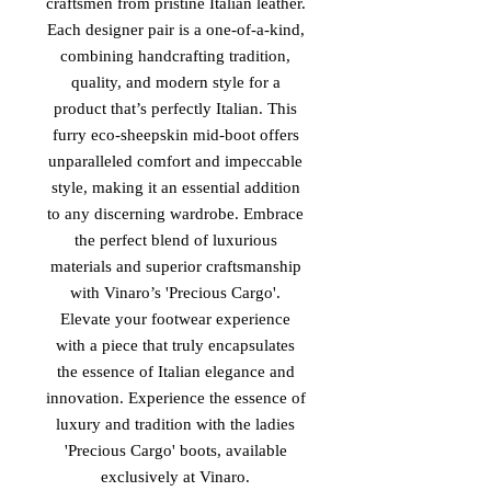
craftsmen from pristine Italian leather.
Each designer pair is a one-of-a-kind,
combining handcrafting tradition,
quality, and modern style for a
product that’s perfectly Italian. This
furry eco-sheepskin mid-boot offers
unparalleled comfort and impeccable
style, making it an essential addition
to any discerning wardrobe. Embrace
the perfect blend of luxurious
materials and superior craftsmanship
with Vinaro’s 'Precious Cargo'.
Elevate your footwear experience
with a piece that truly encapsulates
the essence of Italian elegance and
innovation. Experience the essence of
luxury and tradition with the ladies
'Precious Cargo' boots, available
exclusively at Vinaro.