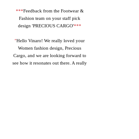
***
Feedback from the Footwear &
Fashion team on your staff pick
design 'PRECIOUS CARGO'
***
"
Hello Vinaro! We really loved your
Women fashion design, Precious
Cargo, and we are looking forward to
see how it resonates out there. A really
unique Belted mid-boot, and a very
nice branding.
Your style is innovative and fashion
forward, as well as unique from
everything currently being done in
footwear. Loving the color combo
with the dark beige suede and the
lamb suede, sapient use of leather
materials and suede. The whole team
can really see the start of a shoe line