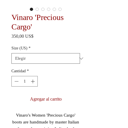
Vinaro 'Precious
Cargo'
Precio
350,00 US$
Size (US)
*
Cantidad
*
Agregar al carrito
Vinaro's Women 'Precious Cargo'
boots are handmade by master Italian