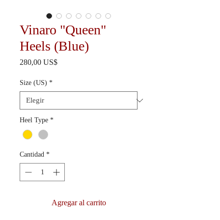
Vinaro "Queen"
Heels (Blue)
Precio
280,00 US$
Size (US)
*
Heel Type
*
Cantidad
*
Agregar al carrito