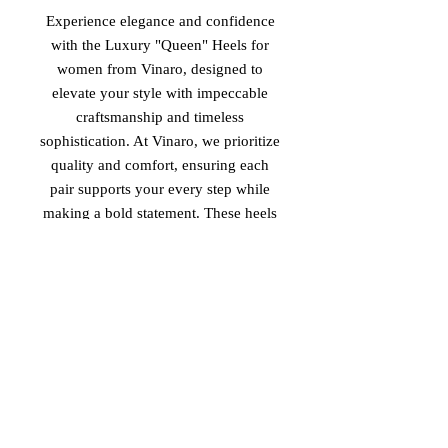
Experience elegance and confidence
with the Luxury "Queen" Heels for
women from Vinaro, designed to
elevate your style with impeccable
craftsmanship and timeless
sophistication. At Vinaro, we prioritize
quality and comfort, ensuring each
pair supports your every step while
making a bold statement. These heels
embody the perfect blend of luxury
and empowerment, tailored for
women who lead with grace and
strength. Discover the Queen heels,
made in Italy, and embrace your
unique presence through Vinaro’s
dedication to refined, high-end
footwear.