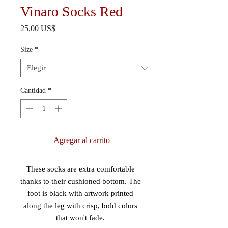
Vinaro Socks Red
Precio
25,00 US$
Size
*
Cantidad
*
Agregar al carrito
These socks are extra comfortable 
thanks to their cushioned bottom. The 
foot is black with artwork printed 
along the leg with crisp, bold colors 