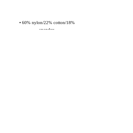
• 60% nylon/22% cotton/18% 
• Cold wash with like colors and hang 
dry
© 2026 Vinaro
STREAM