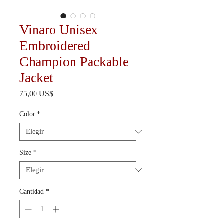
Vinaro Unisex
Embroidered
Champion Packable
Jacket
Precio
75,00 US$
Color
*
Size
*
Cantidad
*