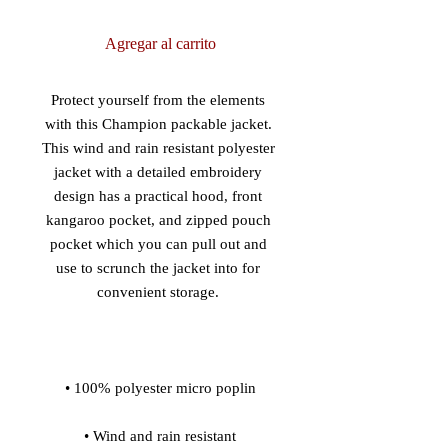
Agregar al carrito
Protect yourself from the elements 
with this Champion packable jacket. 
This wind and rain resistant polyester 
jacket with a detailed embroidery 
design has a practical hood, front 
kangaroo pocket, and zipped pouch 
pocket which you can pull out and 
use to scrunch the jacket into for 