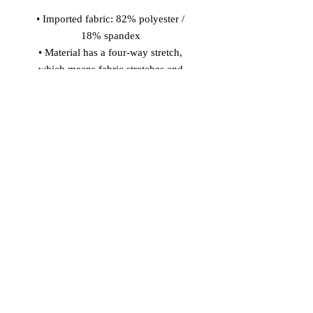
• Imported fabric: 82% polyester / 
18% spandex 
• Material has a four-way stretch, 
which means fabric stretches and 
recovers on the cross and lengthwise 
grains. 
• Made with smooth, comfortable 
microfiber yarn 
• Precision-cut and hand-sewn after 
printing 
Model wears size S 
Model's height: 5'10''/177 cm
© 2026 Vinaro
STREAM