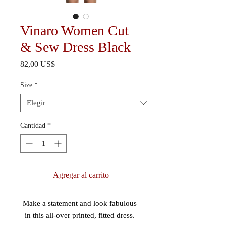
Vinaro Women Cut
& Sew Dress Black
Precio
82,00 US$
Size
*
Cantidad
*
Agregar al carrito
Make a statement and look fabulous 
in this all-over printed, fitted dress. 