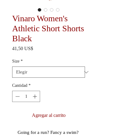
Vinaro Women's
Athletic Short Shorts
Black
Precio
41,50 US$
Size
*
Cantidad
*
Agregar al carrito
Going for a run? Fancy a swim? 