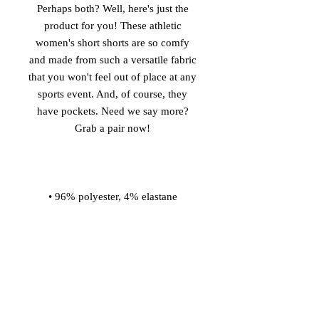
Perhaps both? Well, here's just the 
product for you! These athletic 
women's short shorts are so comfy 
and made from such a versatile fabric 
that you won't feel out of place at any 
sports event. And, of course, they 
have pockets. Need we say more? 
• Four-way stretch water-repellent 