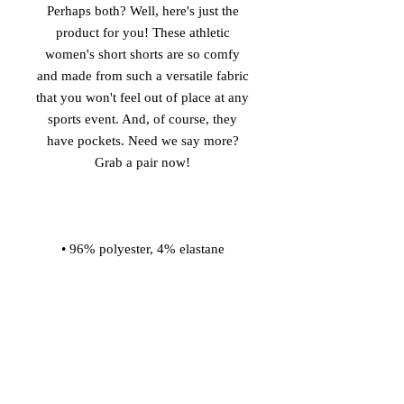
Perhaps both? Well, here's just the 
product for you! These athletic 
women's short shorts are so comfy 
and made from such a versatile fabric 
that you won't feel out of place at any 
sports event. And, of course, they 
have pockets. Need we say more? 
• Four-way stretch water-repellent 