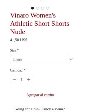
Vinaro Women's
Athletic Short Shorts
Nude
Precio
41,50 US$
Size
*
Cantidad
*
Agregar al carrito
Going for a run? Fancy a swim? 