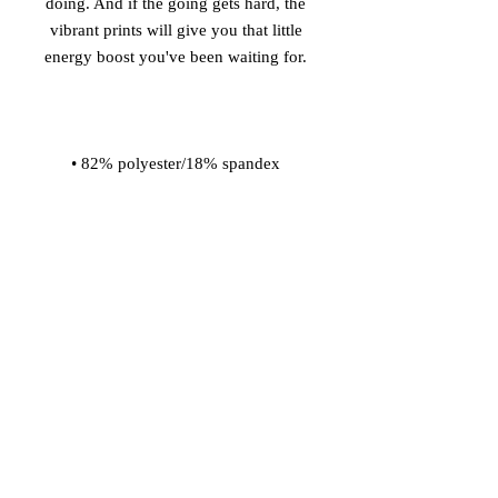
doing. And if the going gets hard, the 
vibrant prints will give you that little 
• Material has a four-way stretch, so 
fabric stretches and recovers on the 
• Made with a smooth and 
• Comfortable elastic waistband