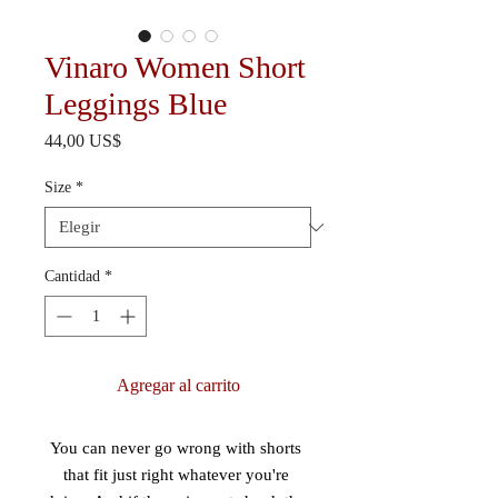
Vinaro Women Short
Leggings Blue
Precio
44,00 US$
Size
*
Cantidad
*
Agregar al carrito
You can never go wrong with shorts 
that fit just right whatever you're 