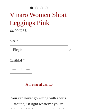
Vinaro Women Short
Leggings Pink
Precio
44,00 US$
Size
*
Cantidad
*
Agregar al carrito
You can never go wrong with shorts 
that fit just right whatever you're 