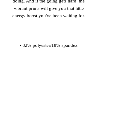
doing. And if the going gets hard, the 
vibrant prints will give you that little 
• Material has a four-way stretch, so 
fabric stretches and recovers on the 
• Made with a smooth and 
• Comfortable elastic waistband