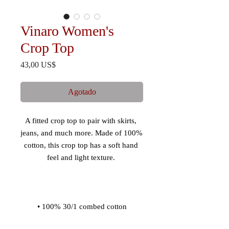
Vinaro Women's
Crop Top
Precio
43,00 US$
Agotado
A fitted crop top to pair with skirts, 
jeans, and much more. Made of 100% 
cotton, this crop top has a soft hand 