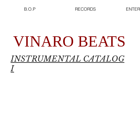
B.O.P
RECORDS
ENTER
VINARO BEATS
INSTRUMENTAL CATALOG
I