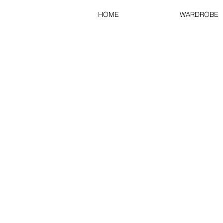
HOME
WARDROBE