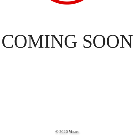
COMING SOON
© 2026 Vinaro