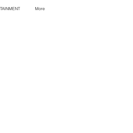
TAINMENT
More