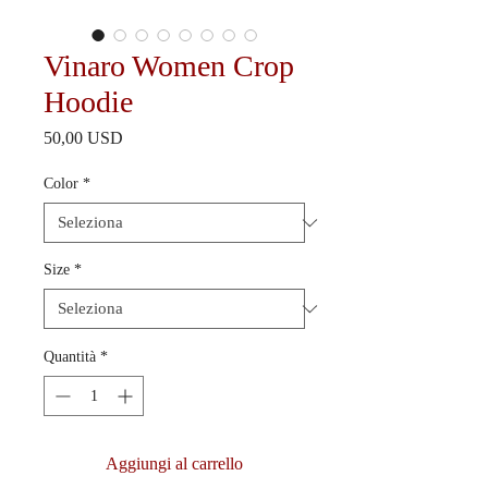
Vinaro Women Crop
Hoodie
Prezzo
50,00 USD
Color
*
Size
*
Quantità
*
Aggiungi al carrello