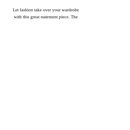
Let fashion take over your wardrobe 
with this great statement piece. The 
trendy raw hem and matching 
drawstrings means that this hoodie is 
bound to become a true favorite. 
 • 52% airlume combed and ring-spun 
cotton, 48% poly fleece 
 • Cropped body with a raw hem 
 • Dyed-to-match drawstrings 
 • Dropped shoulder
© 2017 Vinaro
STREAM