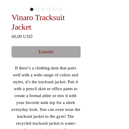
Vinaro Tracksuit
Jacket
Prezzo
60,00 USD
Esaurito
If there’s a clothing item that pairs 
well with a wide range of colors and 
styles, it’s the tracksuit jacket. Pair it 
with a pencil skirt or office pants to 
create a formal attire or mix it with 
your favorite tank top for a sleek 
everyday look. You can even wear the 
tracksuit jacket to the gym! The 
recycled tracksuit jacket is water-