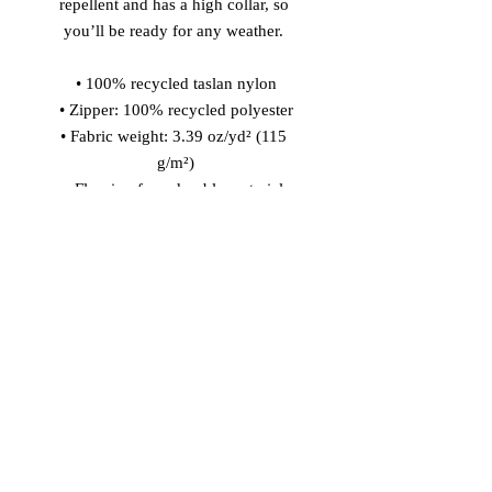
repellent and has a high collar, so 
you’ll be ready for any weather. 
• 100% recycled taslan nylon
• Zipper: 100% recycled polyester
• Fabric weight: 3.39 oz/yd² (115 
g/m²)
• Fluorine-free, durable material 
• Water repellency: 3.39 oz/yd² (115 
g/m²)
• Relaxed fit
• High collar
• Set-in sleeves
• Reverse nylon zip
• Body-color matching drawcords 
with metal tipping
• Elastic sleeve cuffs and bottom hem
• Blank product sourced from China