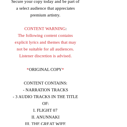
Secure your copy today and be part of
a select audience that appreciates
premium artistry.
CONTENT WARNING
:
The following content contains
explicit lyrics and themes that may
not be suitable for all audiences.
Listener discretion is advised.
*
ORIGINAL COPY
*
CONTENT CONTAINS:
- NARRATION TRACKS
- 3 AUDIO TRACKS IN THE TITLE
OF:
I. FLIGHT 07
II. ANUNNAKI
III. THE GREAT WIFE