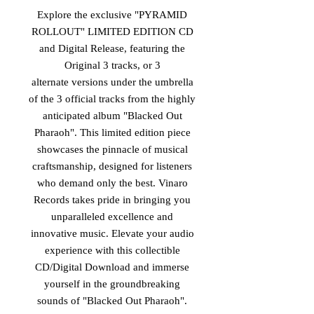
Explore the exclusive "PYRAMID
ROLLOUT" LIMITED EDITION CD
and Digital Release, featuring the
Original 3 tracks, or 3
alternate versions under the umbrella
of the 3 official tracks from the highly
anticipated album "Blacked Out
Pharaoh". This limited edition piece
showcases the pinnacle of musical
craftsmanship, designed for listeners
who demand only the best. Vinaro
Records takes pride in bringing you
unparalleled excellence and
innovative music. Elevate your audio
experience with this collectible
CD/Digital Download and immerse
yourself in the groundbreaking
sounds of "Blacked Out Pharaoh".