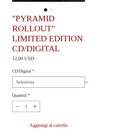
"PYRAMID
ROLLOUT"
LIMITED EDITION
CD/DIGITAL
Prezzo
12,00 USD
CD/Digital
*
Quantità
*
Aggiungi al carrello