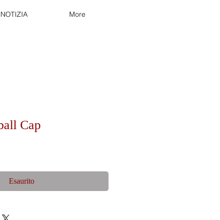
NOTIZIA
More
ball Cap
Esaurito