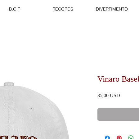
B.O.P
RECORDS
DIVERTIMENTO
Vinaro Base
Prezzo
35,00 USD