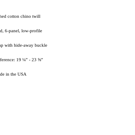
de in the USA