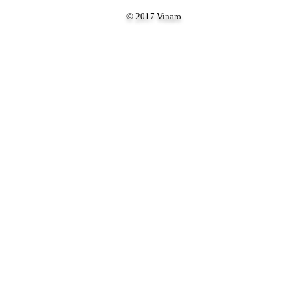
© 2017 Vinaro