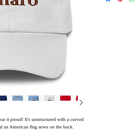
r it proud! It's unstructured with a curved 