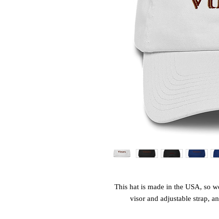
This hat is made in the USA, so wea