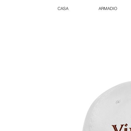
CASA
ARMADIO