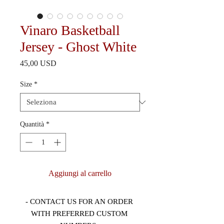
Vinaro Basketball
Jersey - Ghost White
Prezzo
45,00 USD
Size
*
Quantità
*
Aggiungi al carrello
- CONTACT US FOR AN ORDER 
WITH PREFERRED CUSTOM 