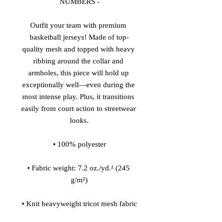
NUMBERS -
Outfit your team with premium 
basketball jerseys! Made of top-
quality mesh and topped with heavy 
ribbing around the collar and 
armholes, this piece will hold up 
exceptionally well—even during the 
most intense play. Plus, it transitions 
easily from court action to streetwear 
looks.
• 100% polyester
• Fabric weight: 7.2 oz./yd.² (245 
g/m²)
• Knit heavyweight tricot mesh fabric