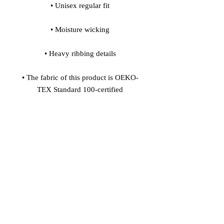
• Unisex regular fit
• Moisture wicking
• Heavy ribbing details
• The fabric of this product is OEKO-
TEX Standard 100-certified
Age restrictions: For adults
EU Warranty: 2 years
In compliance with the General 
Product Safety Regulation (GPSR), 
Vinaro
 and 
SINDEN VENTURES
LIMITED
 ensure that all consumer 
products offered are safe and meet EU 
standards. For any product safety 