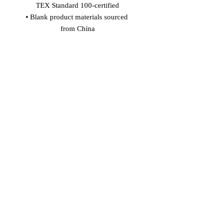
TEX Standard 100-certified
• Blank product materials sourced 
from China
Age restrictions: For adults
EU Warranty: 2 years
In compliance with the General 
Product Safety Regulation (GPSR), 
Vinaro
 and 
SINDEN VENTURES
LIMITED
 ensure that all consumer 
products offered are safe and meet EU 
standards. For any product safety 
related inquiries or concerns, please 
contact our EU representative at 
gpsr@sindenventures.com
. You can 
also write to us at 
Markou Evgenikou
11, Mesa Geitonia, 4002, Limassol,
Cyprus
 or
Markou Evgenikou 11,