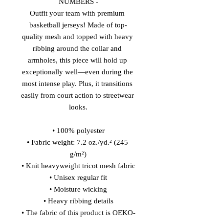
NUMBERS -
Outfit your team with premium 
basketball jerseys! Made of top-
quality mesh and topped with heavy 
ribbing around the collar and 
armholes, this piece will hold up 
exceptionally well—even during the 
most intense play. Plus, it transitions 
easily from court action to streetwear 
looks.
• 100% polyester
• Fabric weight: 7.2 oz./yd.² (245 
g/m²)
• Knit heavyweight tricot mesh fabric
• Unisex regular fit
• Moisture wicking
• Heavy ribbing details
• The fabric of this product is OEKO-