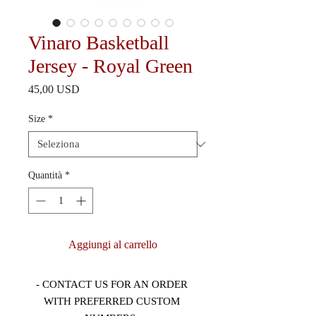
Vinaro Basketball
Jersey - Royal Green
Prezzo
45,00 USD
Size
*
Quantità
*
Aggiungi al carrello
- CONTACT US FOR AN ORDER 
WITH PREFERRED CUSTOM 