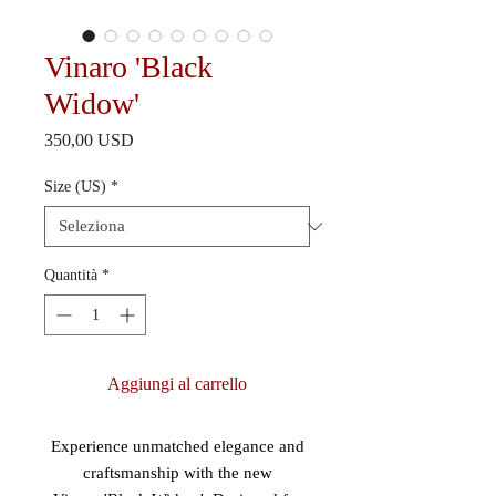
Vinaro 'Black
Widow'
Prezzo
350,00 USD
Size (US)
*
Quantità
*
Aggiungi al carrello
Experience unmatched elegance and
craftsmanship with the new