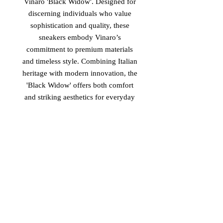
Vinaro 'Black Widow'. Designed for
discerning individuals who value
sophistication and quality, these
sneakers embody Vinaro’s
commitment to premium materials
and timeless style. Combining Italian
heritage with modern innovation, the
'Black Widow' offers both comfort
and striking aesthetics for everyday
luxury. Elevate your footwear
collection with Vinaro’s latest
offering, crafted to meet the highest
standards of excellence. Discover the
perfect blend of performance and
refinement with the new luxury
Vinaro Italian Sneakers titled 'Black
Widow' now available.