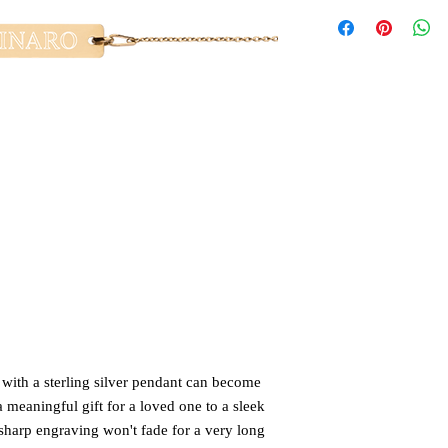
with a sterling silver pendant can become 
 meaningful gift for a loved one to a sleek 
harp engraving won't fade for a very long 