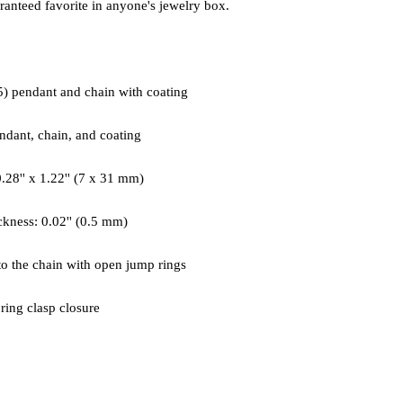
 ring clasp closure