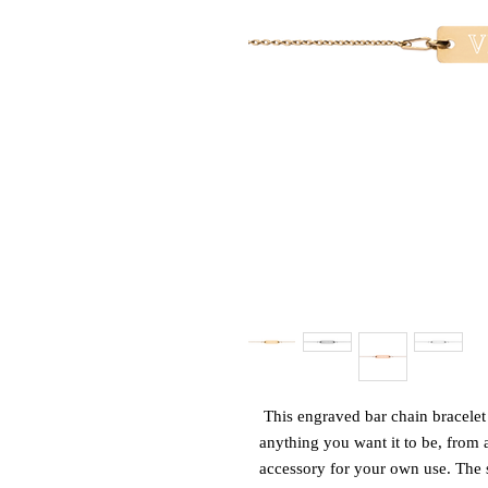
This engraved bar chain bracelet 
anything you want it to be, from a
accessory for your own use. The s