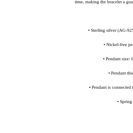
• Spring