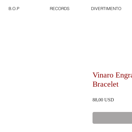
B.O.P
RECORDS
DIVERTIMENTO
Vinaro Engr
Bracelet
Prezzo
88,00 USD