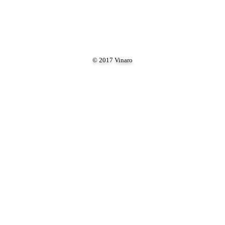
© 2017 Vinaro