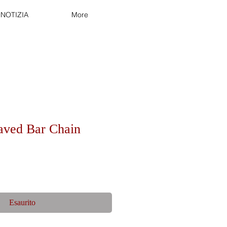
NOTIZIA
More
aved Bar Chain
Esaurito