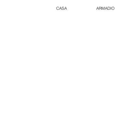
CASA
ARMADIO