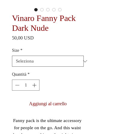
Vinaro Fanny Pack
Dark Nude
Prezzo
50,00 USD
Size
*
Quantità
*
Aggiungi al carrello
Fanny pack is the ultimate accessory 
for people on the go. And this waist 