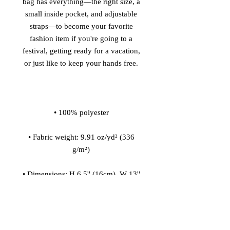
bag has everything—the right size, a 
small inside pocket, and adjustable 
straps—to become your favorite 
fashion item if you're going to a 
festival, getting ready for a vacation, 
• Fabric weight: 9.91 oz/yd² (336 
• Dimensions: H 6.5'' (16cm), W 13'' 