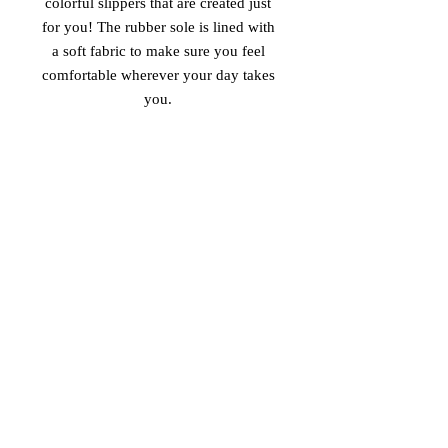
colorful slippers that are created just 
for you! The rubber sole is lined with 
a soft fabric to make sure you feel 
comfortable wherever your day takes 
• Customizable 100% polyester fabric 
• Toe post style