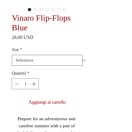
Vinaro Flip-Flops
Blue
Prezzo
28,00 USD
Size
*
Quantità
*
Aggiungi al carrello
Prepare for an adventurous and 
carefree summer with a pair of 