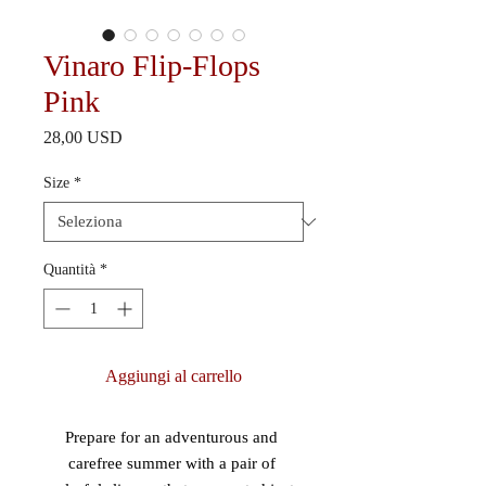
Vinaro Flip-Flops
Pink
Prezzo
28,00 USD
Size
*
Quantità
*
Aggiungi al carrello
Prepare for an adventurous and 
carefree summer with a pair of 