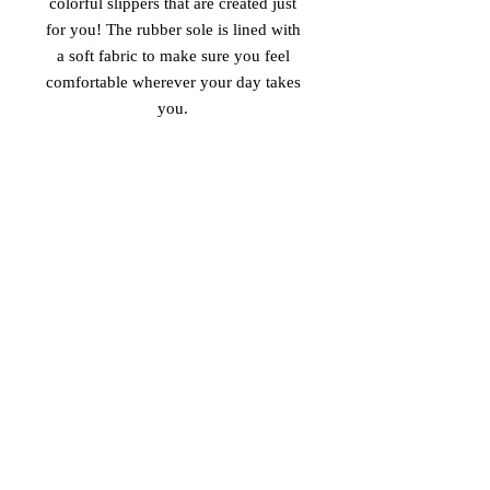
colorful slippers that are created just 
for you! The rubber sole is lined with 
a soft fabric to make sure you feel 
comfortable wherever your day takes 
• Customizable 100% polyester fabric 
• Toe post style