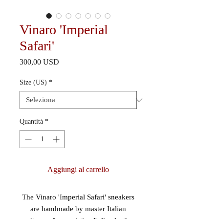
Vinaro 'Imperial
Safari'
Prezzo
300,00 USD
Size (US)
*
Quantità
*
Aggiungi al carrello
The Vinaro 'Imperial Safari' sneakers
are handmade by master Italian