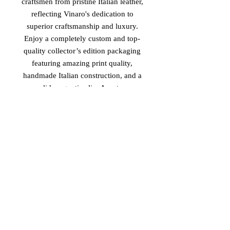
craftsmen from pristine Italian leather,
reflecting Vinaro's dedication to
superior craftsmanship and luxury.
Enjoy a completely custom and top-
quality collector’s edition packaging
featuring amazing print quality,
handmade Italian construction, and a
solid magnetic clip. As a true
testament to elegance and exclusivity,
this piece adds great value to an
already exclusive custom-made
design. Align with Vinaro's standard
of excellence and elevate your style
with the 'Imperial Safari'.
PRODUCT MADE IN ITALY
2026 Vinaro™