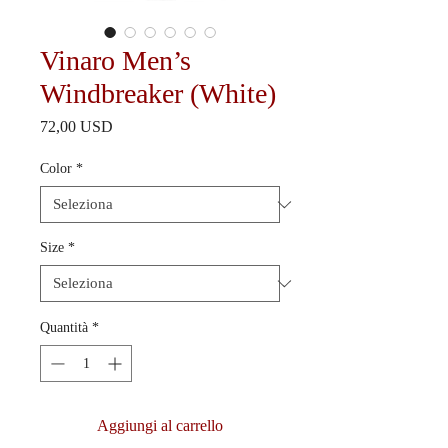
Vinaro Men’s
Windbreaker (White)
Prezzo
72,00 USD
Color
*
Size
*
Quantità
*
Aggiungi al carrello