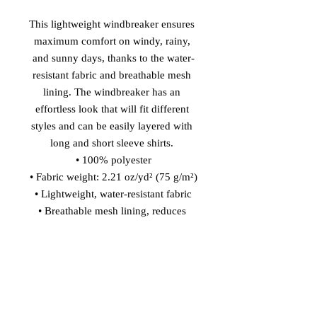
This lightweight windbreaker ensures 
maximum comfort on windy, rainy, 
and sunny days, thanks to the water-
resistant fabric and breathable mesh 
lining. The windbreaker has an 
effortless look that will fit different 
styles and can be easily layered with 
long and short sleeve shirts. 
• 100% polyester
• Fabric weight: 2.21 oz/yd² (75 g/m²)
• Lightweight, water-resistant fabric
• Breathable mesh lining, reduces 
static
• Regular fit
• Elastic cuffs
• Hood and side pockets
• Zippable front
This product is made especially for 