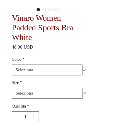
Vinaro Women
Padded Sports Bra
White
Prezzo
48,00 USD
Color
*
Size
*
Quantità
*