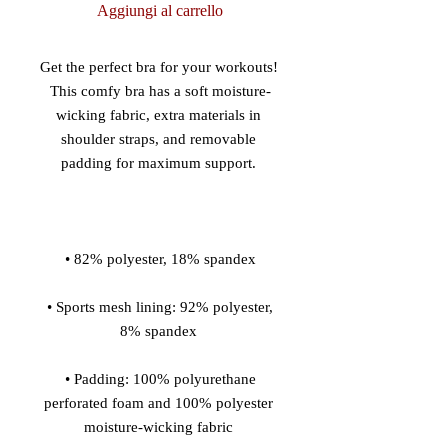
Aggiungi al carrello
Get the perfect bra for your workouts! 
This comfy bra has a soft moisture-
wicking fabric, extra materials in 
shoulder straps, and removable 
 • Sports mesh lining: 92% polyester, 
 • Padding: 100% polyurethane 
perforated foam and 100% polyester 