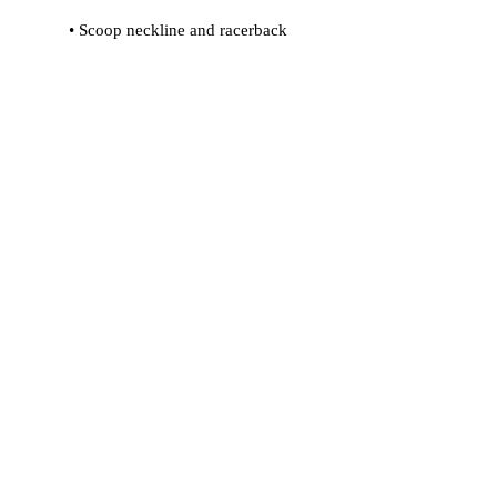
 • Flat seams and bias binding that 
 • Support material in shoulder straps 
 • Mesh lining with slits for removable 
 • Four-way stretch material that 
stretches and recovers on the cross 
and lengthwise grains