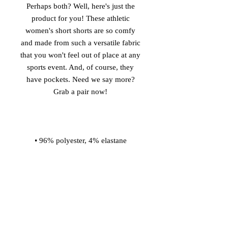
Perhaps both? Well, here's just the 
product for you! These athletic 
women's short shorts are so comfy 
and made from such a versatile fabric 
that you won't feel out of place at any 
sports event. And, of course, they 
have pockets. Need we say more? 
• Four-way stretch water-repellent 