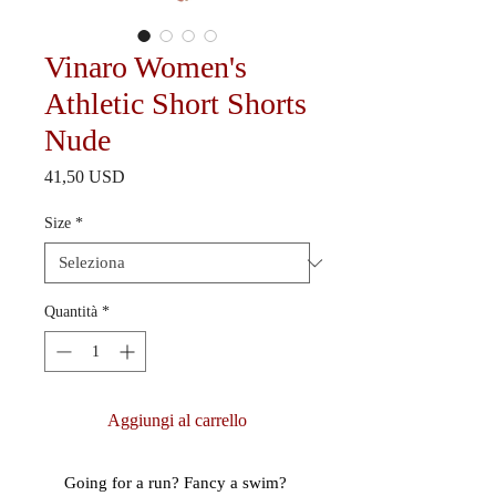
Vinaro Women's
Athletic Short Shorts
Nude
Prezzo
41,50 USD
Size
*
Quantità
*
Aggiungi al carrello
Going for a run? Fancy a swim? 