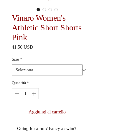
Vinaro Women's
Athletic Short Shorts
Pink
Prezzo
41,50 USD
Size
*
Quantità
*
Aggiungi al carrello
Going for a run? Fancy a swim? 