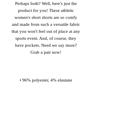
Perhaps both? Well, here's just the 
product for you! These athletic 
women's short shorts are so comfy 
and made from such a versatile fabric 
that you won't feel out of place at any 
sports event. And, of course, they 
have pockets. Need we say more? 
• Four-way stretch water-repellent 