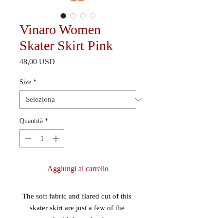
Vinaro Women
Skater Skirt Pink
Prezzo
48,00 USD
Size
*
Quantità
*
Aggiungi al carrello
The soft fabric and flared cut of this 
skater skirt are just a few of the 