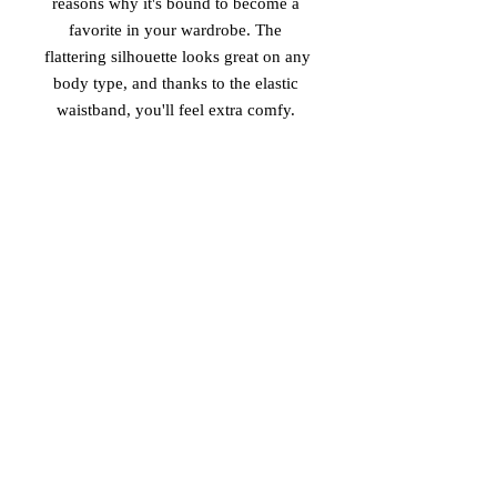
reasons why it's bound to become a 
favorite in your wardrobe. The 
flattering silhouette looks great on any 
body type, and thanks to the elastic 
• Overlock seams, coverstitch hemline