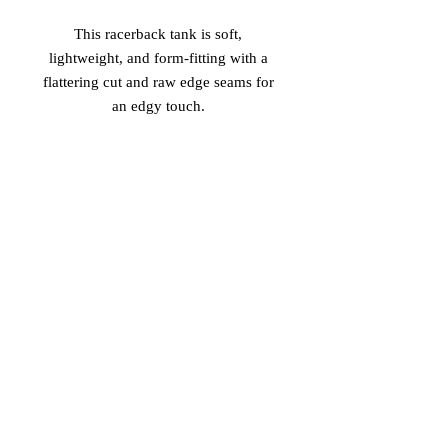
This racerback tank is soft, 
lightweight, and form-fitting with a 
flattering cut and raw edge seams for 
 • 50% polyester/25% combed ring-
 • Fabric is laundered to reduce 
shrinkage