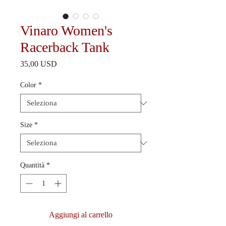
Vinaro Women's
Racerback Tank
Prezzo
35,00 USD
Color
*
Size
*
Quantità
*
Aggiungi al carrello