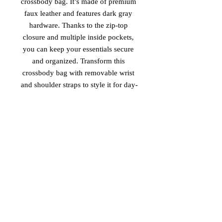
crossbody bag. It’s made of premium 
faux leather and features dark gray 
hardware. Thanks to the zip-top 
closure and multiple inside pockets, 
you can keep your essentials secure 
and organized. Transform this 
crossbody bag with removable wrist 
and shoulder straps to style it for day-
to-night looks.
• Outer fabric: faux leather 
• Lining: 100% polyester
• 11″ × 8″ × 1.5″ (27.9 cm × 20.3 cm 
× 3.8 cm)
• Dark gray hardware
• Zip-top closure
• Inside zip and slip pockets
• Adjustable, removable wrist and 
shoulder straps
• Strap drop length: 14″- 27″