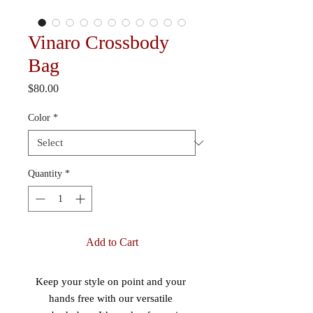
Vinaro Crossbody
Bag
Price
$80.00
Color
*
Quantity
*
Add to Cart
Keep your style on point and your 
hands free with our versatile 