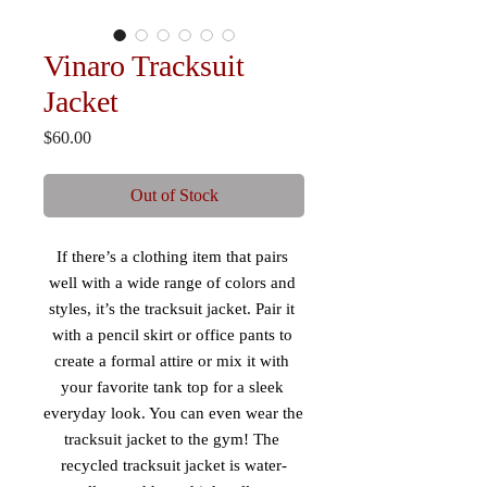
Vinaro Tracksuit
Jacket
Price
$60.00
Out of Stock
If there’s a clothing item that pairs 
well with a wide range of colors and 
styles, it’s the tracksuit jacket. Pair it 
with a pencil skirt or office pants to 
create a formal attire or mix it with 
your favorite tank top for a sleek 
everyday look. You can even wear the 
tracksuit jacket to the gym! The 
recycled tracksuit jacket is water-