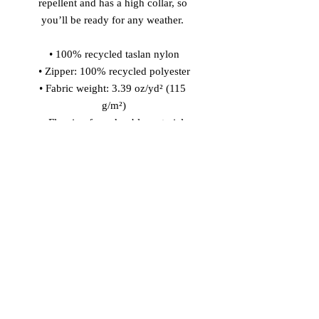
repellent and has a high collar, so 
you’ll be ready for any weather. 
• 100% recycled taslan nylon
• Zipper: 100% recycled polyester
• Fabric weight: 3.39 oz/yd² (115 
g/m²)
• Fluorine-free, durable material 
• Water repellency: 3.39 oz/yd² (115 
g/m²)
• Relaxed fit
• High collar
• Set-in sleeves
• Reverse nylon zip
• Body-color matching drawcords 
with metal tipping
• Elastic sleeve cuffs and bottom hem
• Blank product sourced from China