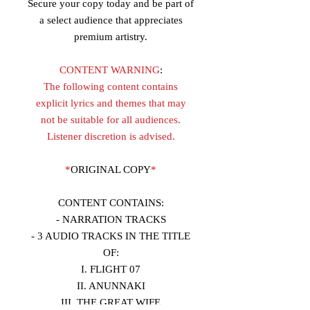
Secure your copy today and be part of
a select audience that appreciates
premium artistry.
CONTENT WARNING
:
The following content contains
explicit lyrics and themes that may
not be suitable for all audiences.
Listener discretion is advised.
*
ORIGINAL COPY
*
CONTENT CONTAINS:
- NARRATION TRACKS
- 3 AUDIO TRACKS IN THE TITLE
OF:
I. FLIGHT 07
II. ANUNNAKI
III. THE GREAT WIFE