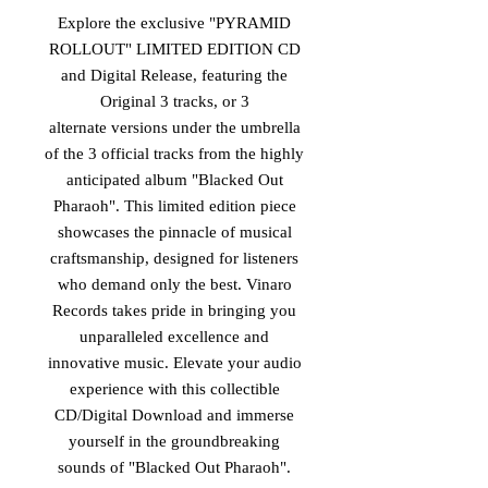
Explore the exclusive "PYRAMID
ROLLOUT" LIMITED EDITION CD
and Digital Release, featuring the
Original 3 tracks, or 3
alternate versions under the umbrella
of the 3 official tracks from the highly
anticipated album "Blacked Out
Pharaoh". This limited edition piece
showcases the pinnacle of musical
craftsmanship, designed for listeners
who demand only the best. Vinaro
Records takes pride in bringing you
unparalleled excellence and
innovative music. Elevate your audio
experience with this collectible
CD/Digital Download and immerse
yourself in the groundbreaking
sounds of "Blacked Out Pharaoh".