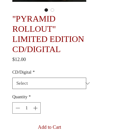
"PYRAMID
ROLLOUT"
LIMITED EDITION
CD/DIGITAL
Price
$12.00
CD/Digital
*
Quantity
*
Add to Cart