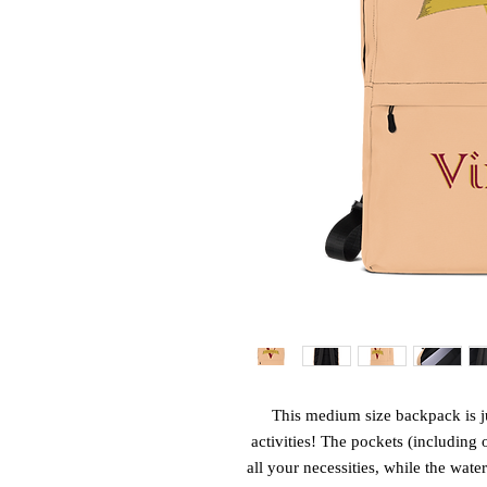
This medium size backpack is ju
activities! The pockets (including 
all your necessities, while the water