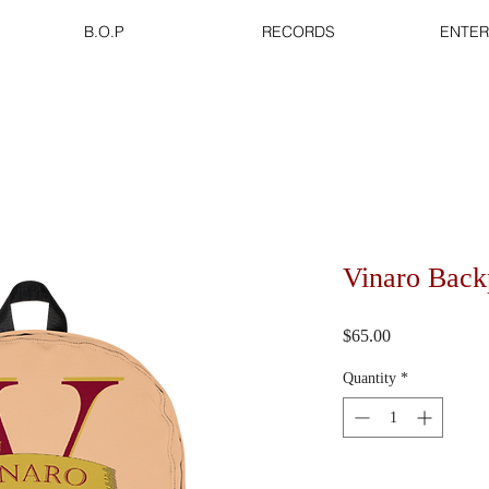
B.O.P
RECORDS
ENTER
Vinaro Bac
Price
$65.00
Quantity
*