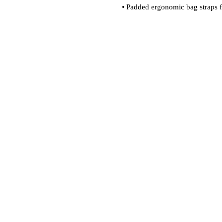
• Padded ergonomic bag straps fr