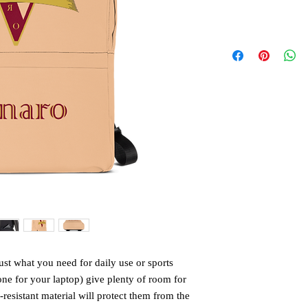
st what you need for daily use or sports 
one for your laptop) give plenty of room for 
-resistant material will protect them from the 