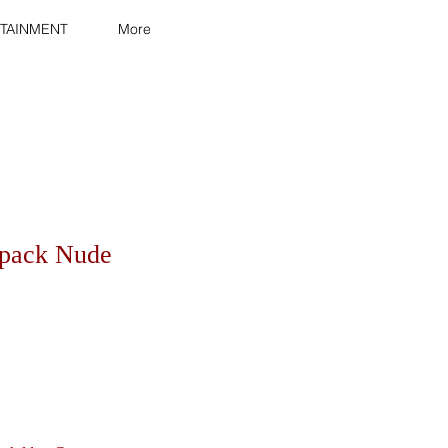
TAINMENT
More
kpack Nude