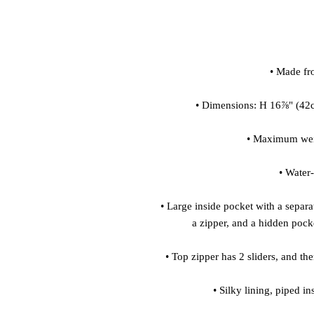
• Large inside pocket with a separat