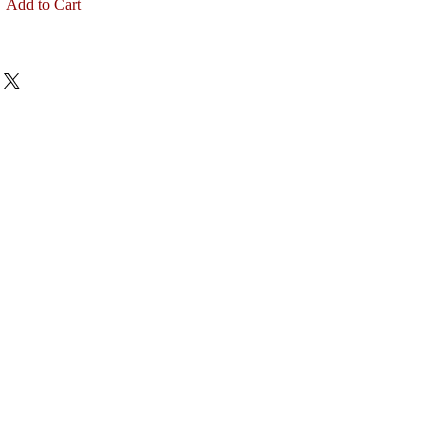
Add to Cart