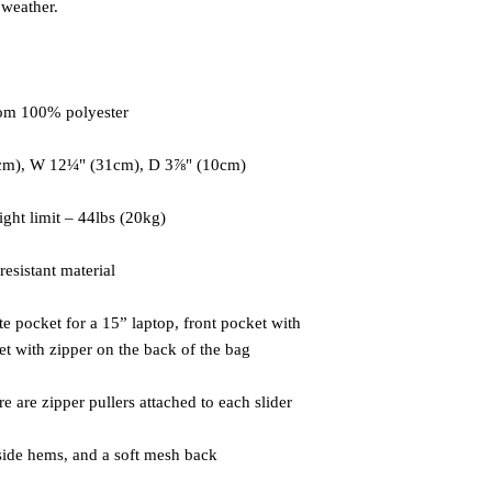
e pocket for a 15” laptop, front pocket with 