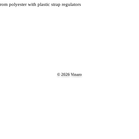
om polyester with plastic strap regulators
© 2026 Vinaro