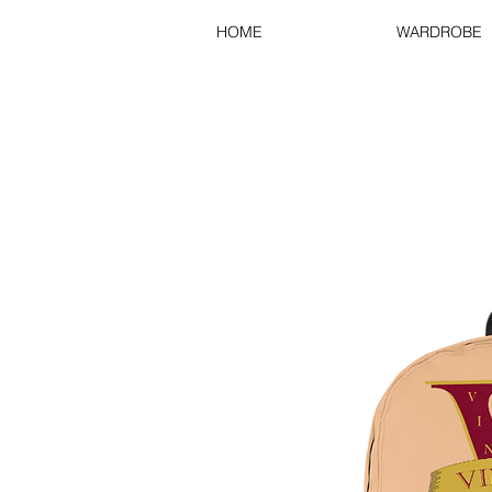
HOME
WARDROBE