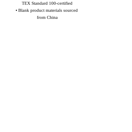
TEX Standard 100-certified
• Blank product materials sourced 
from China
Age restrictions: For adults
EU Warranty: 2 years
In compliance with the General 
Product Safety Regulation (GPSR), 
Vinaro
 and 
SINDEN VENTURES
LIMITED
 ensure that all consumer 
products offered are safe and meet EU 
standards. For any product safety 
related inquiries or concerns, please 
contact our EU representative at 
gpsr@sindenventures.com
. You can 
also write to us at 
Markou Evgenikou
11, Mesa Geitonia, 4002, Limassol,
Cyprus
 or
Markou Evgenikou 11,