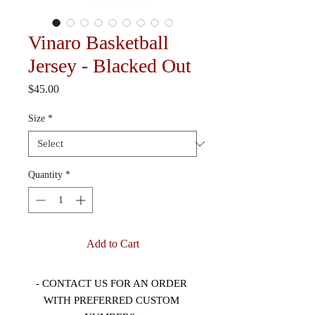
Vinaro Basketball
Jersey - Blacked Out
Price
$45.00
Size
*
Quantity
*
Add to Cart
- CONTACT US FOR AN ORDER 
WITH PREFERRED CUSTOM 