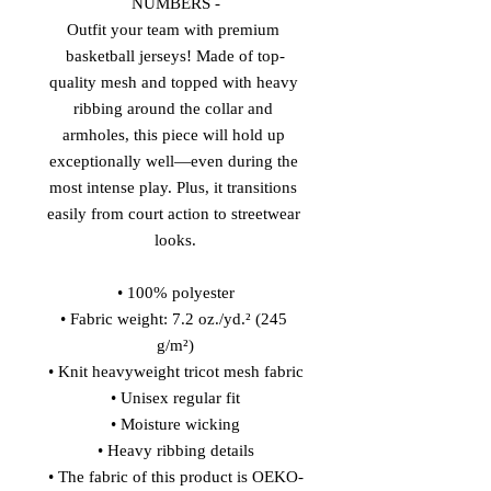
NUMBERS -
Outfit your team with premium 
basketball jerseys! Made of top-
quality mesh and topped with heavy 
ribbing around the collar and 
armholes, this piece will hold up 
exceptionally well—even during the 
most intense play. Plus, it transitions 
easily from court action to streetwear 
looks.
• 100% polyester
• Fabric weight: 7.2 oz./yd.² (245 
g/m²)
• Knit heavyweight tricot mesh fabric
• Unisex regular fit
• Moisture wicking
• Heavy ribbing details
• The fabric of this product is OEKO-