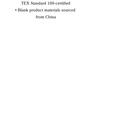
TEX Standard 100-certified
• Blank product materials sourced 
from China
Age restrictions: For adults
EU Warranty: 2 years
In compliance with the General 
Product Safety Regulation (GPSR), 
Vinaro
 and 
SINDEN VENTURES
LIMITED
 ensure that all consumer 
products offered are safe and meet EU 
standards. For any product safety 
related inquiries or concerns, please 
contact our EU representative at 
gpsr@sindenventures.com
. You can 
also write to us at 
Markou Evgenikou
11, Mesa Geitonia, 4002, Limassol,
Cyprus
 or
Markou Evgenikou 11,