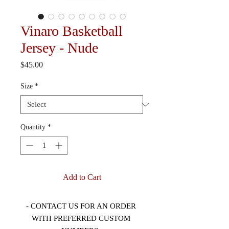
Vinaro Basketball
Jersey - Nude
Price
$45.00
Size
*
Quantity
*
Add to Cart
- CONTACT US FOR AN ORDER 
WITH PREFERRED CUSTOM 