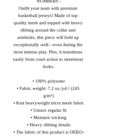
NUMBERS -
Outfit your team with premium 
basketball jerseys! Made of top-
quality mesh and topped with heavy 
ribbing around the collar and 
armholes, this piece will hold up 
exceptionally well—even during the 
most intense play. Plus, it transitions 
easily from court action to streetwear 
looks.
• 100% polyester
• Fabric weight: 7.2 oz./yd.² (245 
g/m²)
• Knit heavyweight tricot mesh fabric
• Unisex regular fit
• Moisture wicking
• Heavy ribbing details
• The fabric of this product is OEKO-