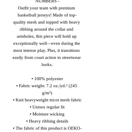
NUMBERS -
Outfit your team with premium 
basketball jerseys! Made of top-
quality mesh and topped with heavy 
ribbing around the collar and 
armholes, this piece will hold up 
exceptionally well—even during the 
most intense play. Plus, it transitions 
easily from court action to streetwear 
looks.
• 100% polyester
• Fabric weight: 7.2 oz./yd.² (245 
g/m²)
• Knit heavyweight tricot mesh fabric
• Unisex regular fit
• Moisture wicking
• Heavy ribbing details
• The fabric of this product is OEKO-