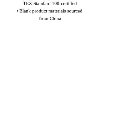
TEX Standard 100-certified
• Blank product materials sourced 
from China
Age restrictions: For adults
EU Warranty: 2 years
In compliance with the General 
Product Safety Regulation (GPSR), 
Vinaro
 and 
SINDEN VENTURES
LIMITED
 ensure that all consumer 
products offered are safe and meet EU 
standards. For any product safety 
related inquiries or concerns, please 
contact our EU representative at 
gpsr@sindenventures.com
. You can 
also write to us at 
Markou Evgenikou
11, Mesa Geitonia, 4002, Limassol,
Cyprus
 or
Markou Evgenikou 11,