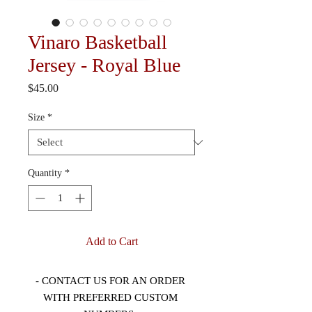
Vinaro Basketball
Jersey - Royal Blue
Price
$45.00
Size
*
Quantity
*
Add to Cart
- CONTACT US FOR AN ORDER 
WITH PREFERRED CUSTOM 