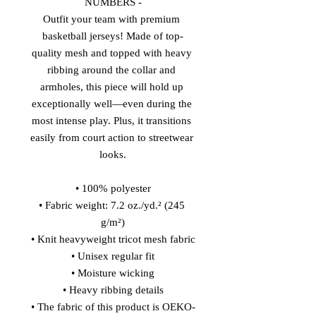
NUMBERS -
Outfit your team with premium 
basketball jerseys! Made of top-
quality mesh and topped with heavy 
ribbing around the collar and 
armholes, this piece will hold up 
exceptionally well—even during the 
most intense play. Plus, it transitions 
easily from court action to streetwear 
looks.
• 100% polyester
• Fabric weight: 7.2 oz./yd.² (245 
g/m²)
• Knit heavyweight tricot mesh fabric
• Unisex regular fit
• Moisture wicking
• Heavy ribbing details
• The fabric of this product is OEKO-