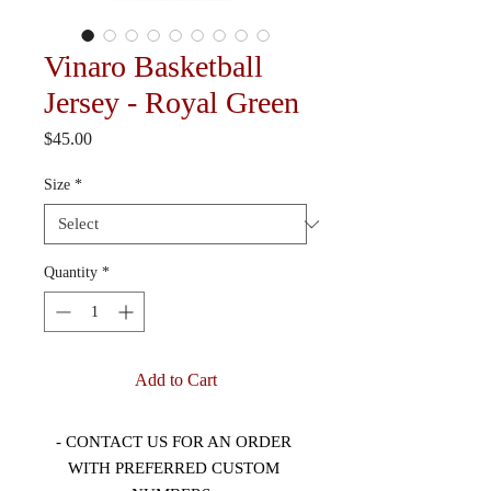
Vinaro Basketball
Jersey - Royal Green
Price
$45.00
Size
*
Quantity
*
Add to Cart
- CONTACT US FOR AN ORDER 
WITH PREFERRED CUSTOM 