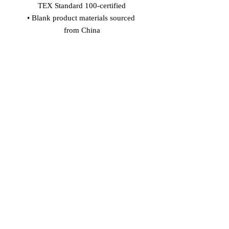
TEX Standard 100-certified
• Blank product materials sourced 
from China
Age restrictions: For adults
EU Warranty: 2 years
In compliance with the General 
Product Safety Regulation (GPSR), 
Vinaro
 and 
SINDEN VENTURES
LIMITED
 ensure that all consumer 
products offered are safe and meet EU 
standards. For any product safety 
related inquiries or concerns, please 
contact our EU representative at 
gpsr@sindenventures.com
. You can 
also write to us at 
Markou Evgenikou
11, Mesa Geitonia, 4002, Limassol,
Cyprus
 or
Markou Evgenikou 11,