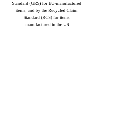
Standard (GRS) for EU-manufactured 
items, and by the Recycled Claim 
Standard (RCS) for items 
manufactured in the US
Age restrictions: For adults
EU Warranty: 2 years
In compliance with the General 
Product Safety Regulation (GPSR), 
Vinaro
 and 
SINDEN VENTURES
LIMITED
 ensure that all consumer 
products offered are safe and meet EU 
standards. For any product safety 
related inquiries or concerns, please 
contact our EU representative at 
gpsr@sindenventures.com
. You can 
also write to us at 
Markou Evgenikou
11, Mesa Geitonia, 4002, Limassol,