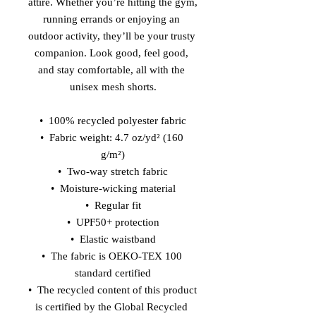
attire. Whether you’re hitting the gym, 
running errands or enjoying an 
outdoor activity, they’ll be your trusty 
companion. Look good, feel good, 
and stay comfortable, all with the 
unisex mesh shorts.
•  100% recycled polyester fabric
•  Fabric weight: 4.7 oz/yd² (160 
g/m²)
•  Two-way stretch fabric
•  Moisture-wicking material
•  Regular fit
•  UPF50+ protection
•  Elastic waistband
•  The fabric is OEKO-TEX 100 
standard certified
•  The recycled content of this product 
is certified by the Global Recycled 