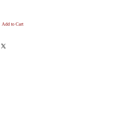
Add to Cart