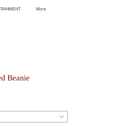
TAINMENT
More
ed Beanie