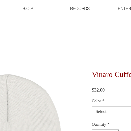
B.O.P
RECORDS
ENTER
Vinaro Cuff
Price
$32.00
Color
*
Select
Quantity
*