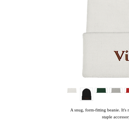
A snug, form-fitting beanie. It's