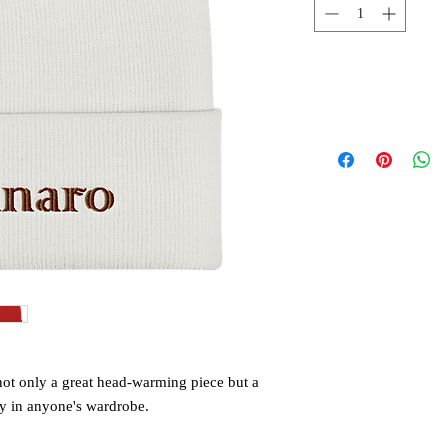
 not only a great head-warming piece but a 