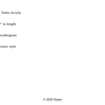
nisex style
© 2026 Vinaro