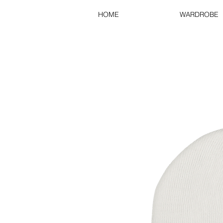
HOME
WARDROBE