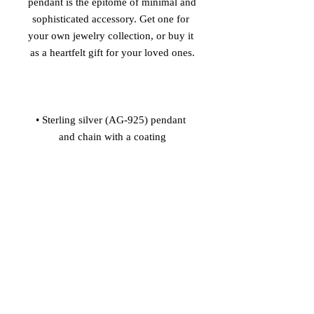
pendant is the epitome of minimal and 
sophisticated accessory. Get one for 
your own jewelry collection, or buy it 
• Sterling silver (AG-925) pendant 
• Nickel-free pendant, chain, and 
• Pendant size: 0.68'' x 0.79'' (17.3 x 
• Pendant is connected to the chain 