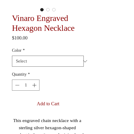
Vinaro Engraved
Hexagon Necklace
Price
$100.00
Color
*
Quantity
*
Add to Cart
This engraved chain necklace with a 
sterling silver hexagon-shaped 