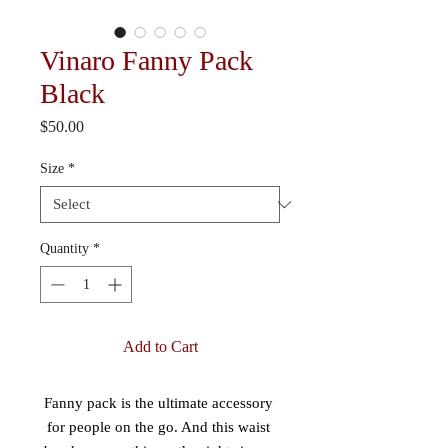
Vinaro Fanny Pack
Black
Price
$50.00
Size
*
Quantity
*
Add to Cart
Fanny pack is the ultimate accessory 
for people on the go. And this waist 