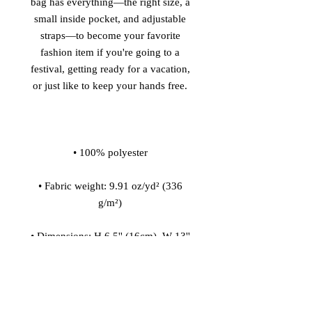
bag has everything—the right size, a 
small inside pocket, and adjustable 
straps—to become your favorite 
fashion item if you're going to a 
festival, getting ready for a vacation, 
• Fabric weight: 9.91 oz/yd² (336 
• Dimensions: H 6.5'' (16cm), W 13'' 