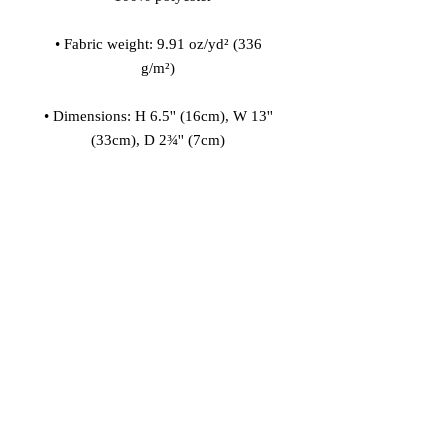
• Fabric weight: 9.91 oz/yd² (336 
• Dimensions: H 6.5'' (16cm), W 13'' 
• Small, customizable inner pocket 
• 1¼'' wide adjustable straps with 
plastic strap regulators