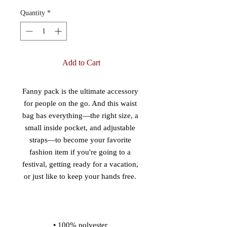
Quantity
*
Add to Cart
Fanny pack is the ultimate accessory 
for people on the go. And this waist 
bag has everything—the right size, a 
small inside pocket, and adjustable 
straps—to become your favorite 
fashion item if you're going to a 
festival, getting ready for a vacation, 