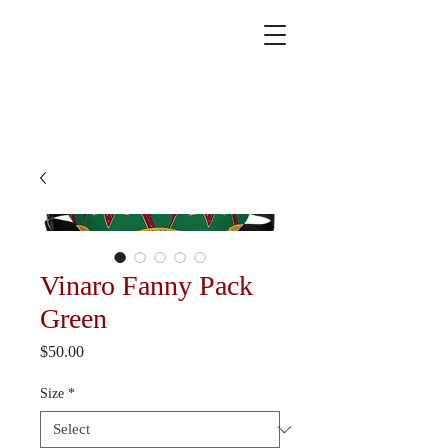
Vinaro Fanny Pack
Green
Price
$50.00
Size
*