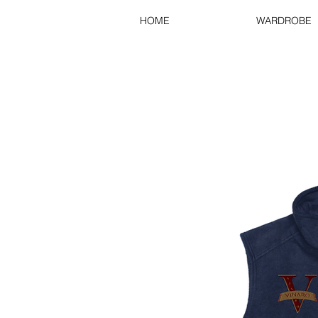
HOME
WARDROBE