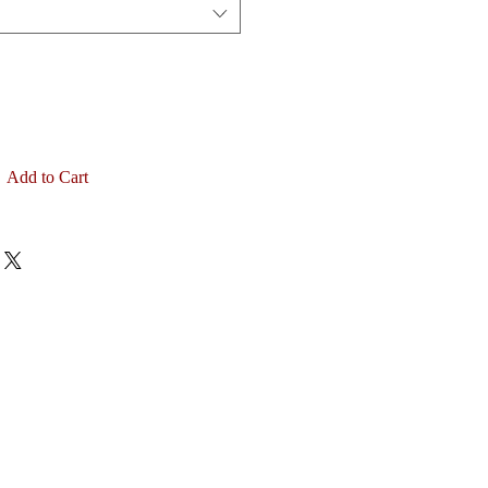
Add to Cart