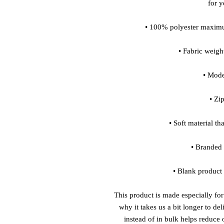
for 
• 100% polyester maximu
• Fabric weigh
• Moder
• Zi
• Soft material th
• Branded
• Blank product
This product is made especially for
why it takes us a bit longer to de
instead of in bulk helps reduce