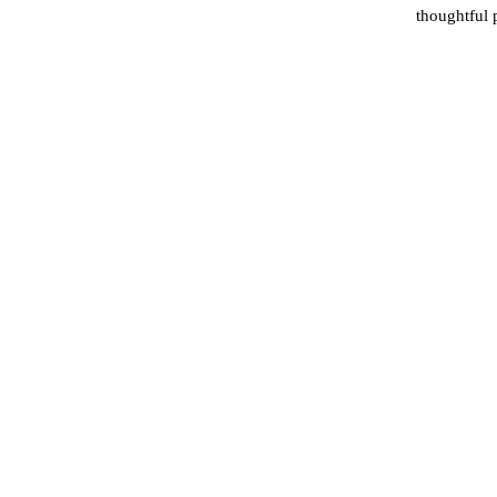
thoughtful 