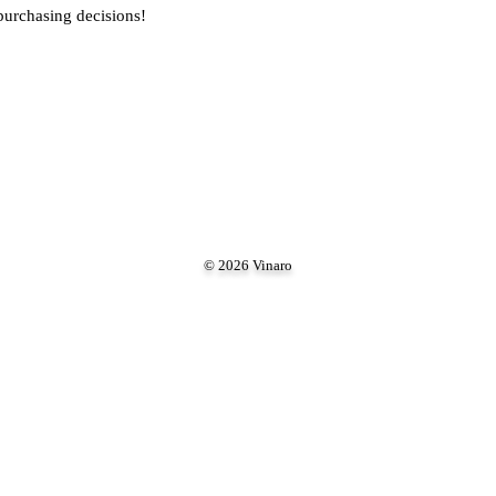
purchasing decisions!
© 2026 Vinaro