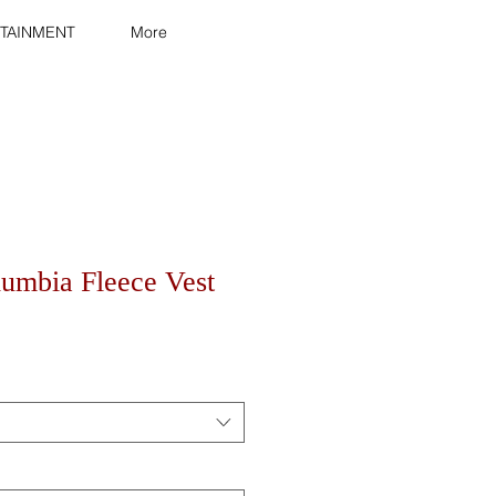
TAINMENT
More
lumbia Fleece Vest