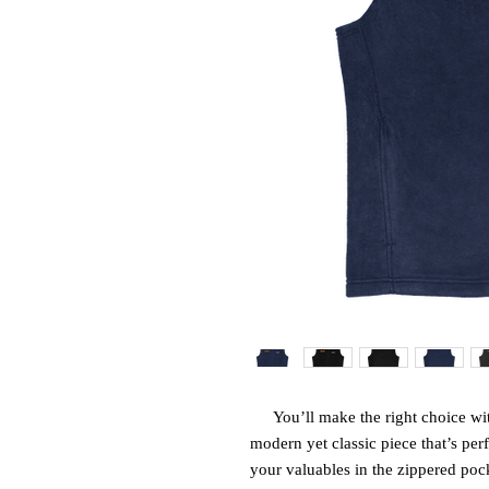
You’ll make the right choice wit
modern yet classic piece that’s perf
your valuables in the zippered pocke