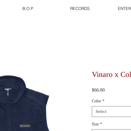
B.O.P
RECORDS
ENTER
Vinaro x Co
Price
$66.00
Color
*
Select
Size
*