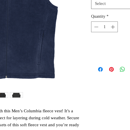
Select
Quantity
*
h this Men’s Columbia fleece vest! It’s a 
ect for layering during cold weather. Secure 
ts of this soft fleece vest and you’re ready 