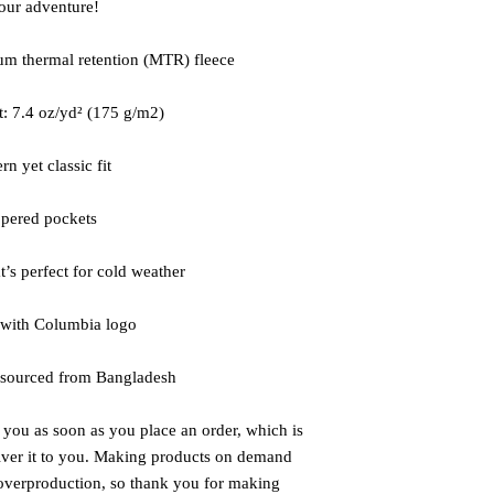
your adventure!
m thermal retention (MTR) fleece 
t: 7.4 oz/yd² (175 g/m2)
n yet classic fit
ppered pockets
at’s perfect for cold weather
 with Columbia logo
 sourced from Bangladesh
 you as soon as you place an order, which is 
liver it to you. Making products on demand 
 overproduction, so thank you for making 