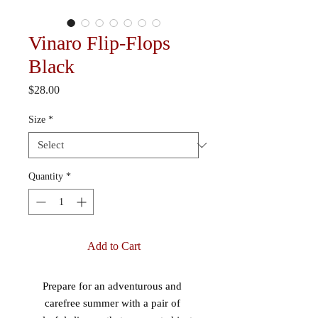
Vinaro Flip-Flops
Black
Price
$28.00
Size
*
Quantity
*
Add to Cart
Prepare for an adventurous and 
carefree summer with a pair of 