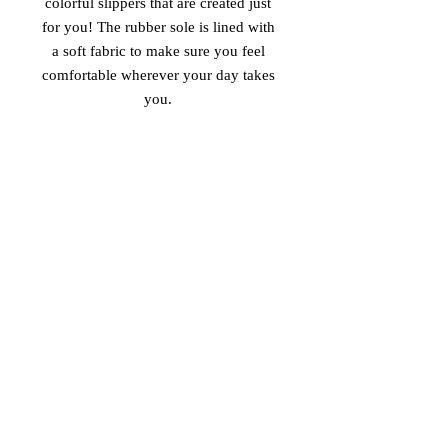
colorful slippers that are created just 
for you! The rubber sole is lined with 
a soft fabric to make sure you feel 
comfortable wherever your day takes 
• Customizable 100% polyester fabric 
• Toe post style